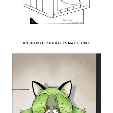
UNDERTALE MONOCHROMATIC INKS