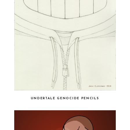
UNDERTALE GENOCIDE PENCILS