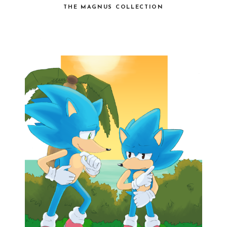
THE MAGNUS COLLECTION