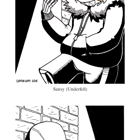
Sansy (Underfell)