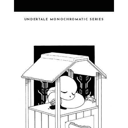
UNDERTALE MONOCHROMATIC SERIES