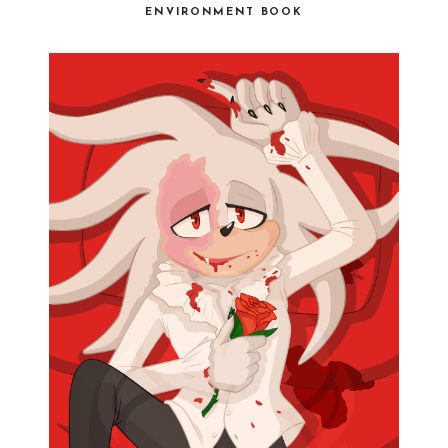
ENVIRONMENT BOOK