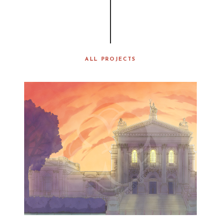
ALL PROJECTS