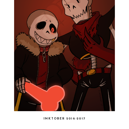
INKTOBER 2016-2017