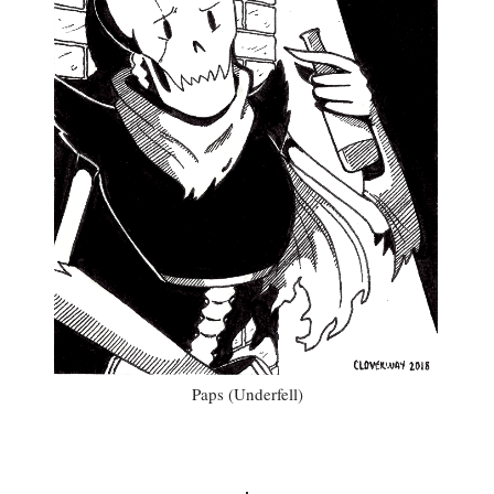
Paps (Underfell)