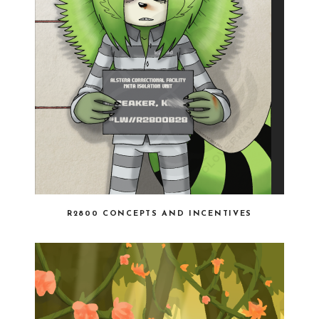
R2800 CONCEPTS AND INCENTIVES