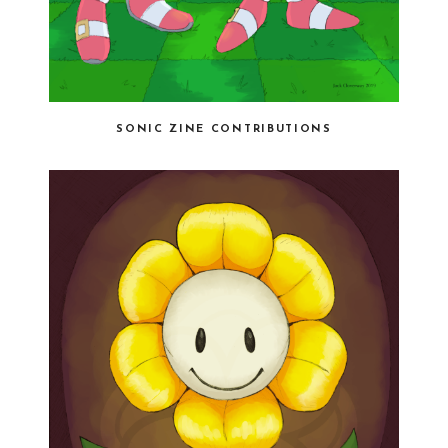
SONIC ZINE CONTRIBUTIONS