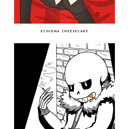
ECHIDNA CHEESECAKE