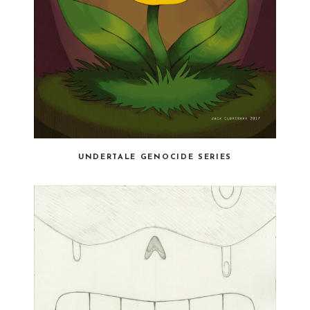
UNDERTALE GENOCIDE SERIES