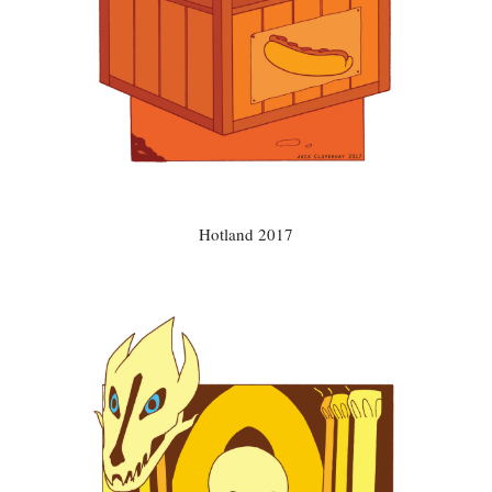
Hotland 2017