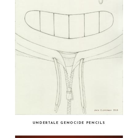
UNDERTALE GENOCIDE PENCILS