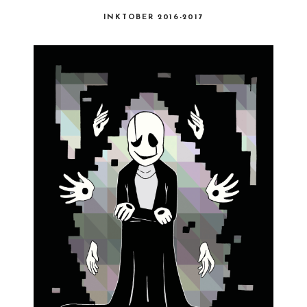
INKTOBER 2016-2017