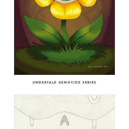
UNDERTALE GENOCIDE SERIES