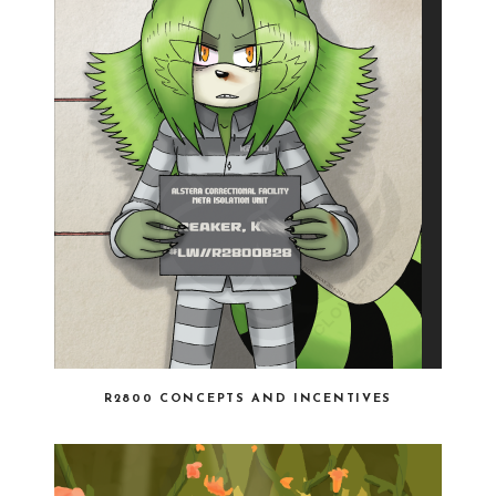
R2800 CONCEPTS AND INCENTIVES