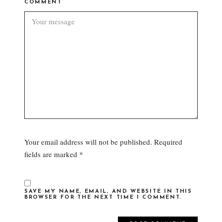
COMMENT
Your email address will not be published.
Required
fields are marked
*
SAVE MY NAME, EMAIL, AND WEBSITE IN THIS
BROWSER FOR THE NEXT TIME I COMMENT.