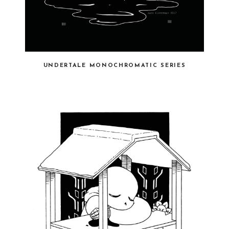
UNDERTALE MONOCHROMATIC SERIES