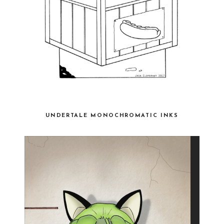
UNDERTALE MONOCHROMATIC INKS