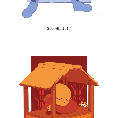
Snowdin 2017