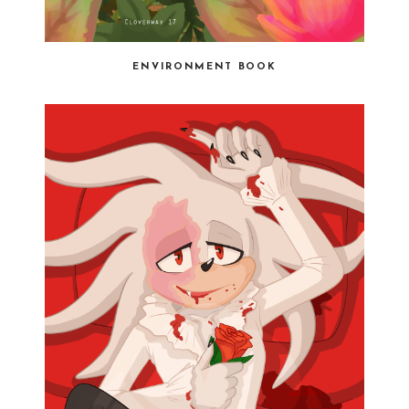
ENVIRONMENT BOOK