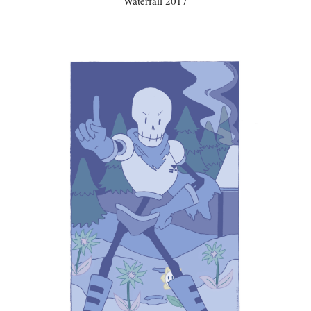
Waterfall 2017