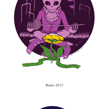
Ruins 2015