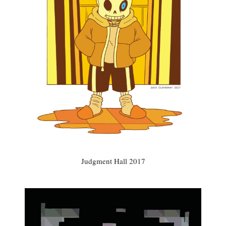
Judgment Hall 2017