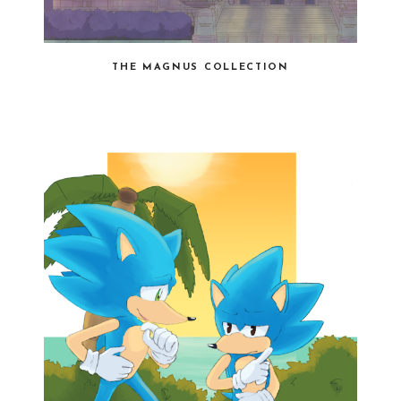
THE MAGNUS COLLECTION