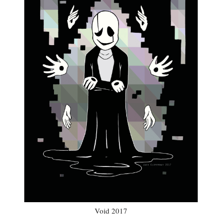
Void 2017