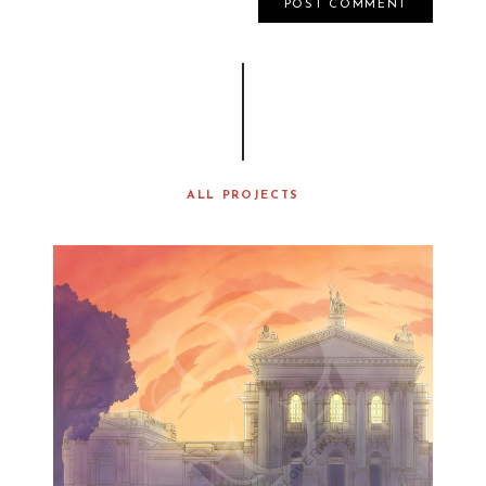
ALL PROJECTS