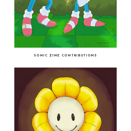
SONIC ZINE CONTRIBUTIONS