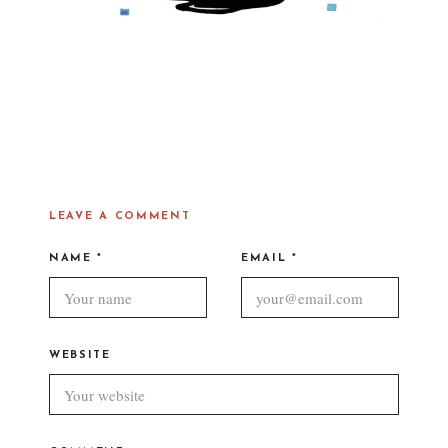
LEAVE A COMMENT
NAME
*
EMAIL
*
WEBSITE