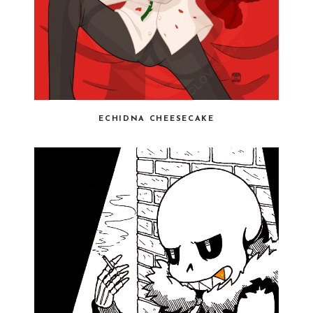
ECHIDNA CHEESECAKE